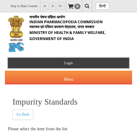
हिन्दी
0
Skip to Main Content
A-
A
A+
भारतीय भेषज संहिता आयोग
INDIAN PHARMACOPOEIA COMMISSION
स्वास्थ्य एवं परिवार कल्याण मंत्रालय, भारत सरकार
MINISTRY OF HEALTH & FAMILY WELFARE,
GOVERNMENT OF INDIA
Login
Menu
Impurity Standards
About Us
Go Back
Products & Services
About IPC
Please select the item from the list.
Orders & Circulars
Indian Pharmacopoeia(IP)