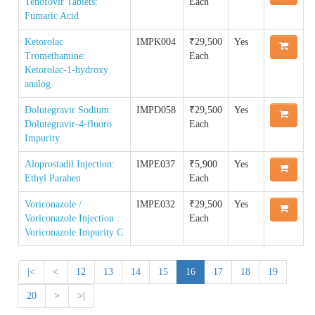
Tenofovir Tablets:
Each
Quality Manual of the IP Commission
Reference Standard
Fumaric Acid
Order IPRS Online
Guidance Documents for Stakeholders
Ketorolac
IMPK004
₹29,500
Yes
Accreditation & Certification
Supply Chain & Maintenance Management
Tromethamine:
Each
IPRS COA
Ketorolac-1-hydroxy
analog
Proficiency Testing Division
Impurity COA
Dolutegravir Sodium:
IMPD058
₹29,500
Yes
Dolutegravir-4-fluoro
Each
Training & Skill Development
Impurity
Aloprostadil Injection:
IMPE037
₹5,900
Yes
Other Activities
Ethyl Paraben
Each
Voriconazole /
IMPE032
₹29,500
Yes
Voriconazole Injection :
Each
Voriconazole Impurity C
|<
<
12
13
14
15
16
17
18
19
20
>
>|