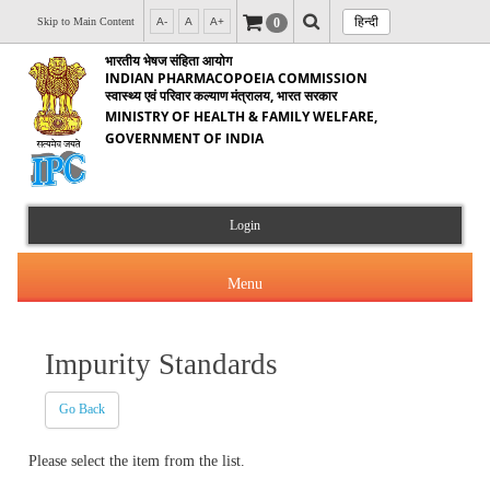
हिन्दी
0
Skip to Main Content
A-
A
A+
भारतीय भेषज संहिता आयोग
INDIAN PHARMACOPOEIA COMMISSION
स्वास्थ्य एवं परिवार कल्याण मंत्रालय, भारत सरकार
MINISTRY OF HEALTH & FAMILY WELFARE,
GOVERNMENT OF INDIA
Login
Menu
Impurity Standards
About Us
Go Back
Products & Services
About IPC
Please select the item from the list.
Orders & Circulars
Indian Pharmacopoeia(IP)