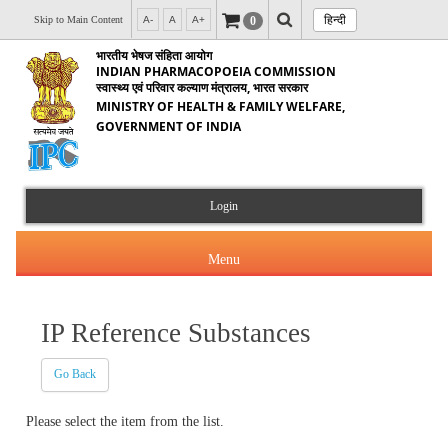
हिन्दी
0
Skip to Main Content
A-
A
A+
भारतीय भेषज संहिता आयोग
INDIAN PHARMACOPOEIA COMMISSION
स्वास्थ्य एवं परिवार कल्याण मंत्रालय, भारत सरकार
MINISTRY OF HEALTH & FAMILY WELFARE,
GOVERNMENT OF INDIA
Login
Menu
IP Reference Substances
About Us
Go Back
Products & Services
About IPC
Please select the item from the list.
Orders & Circulars
Indian Pharmacopoeia(IP)