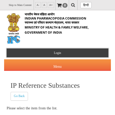
हिन्दी
0
Skip to Main Content
A-
A
A+
भारतीय भेषज संहिता आयोग
INDIAN PHARMACOPOEIA COMMISSION
स्वास्थ्य एवं परिवार कल्याण मंत्रालय, भारत सरकार
MINISTRY OF HEALTH & FAMILY WELFARE,
GOVERNMENT OF INDIA
Login
Menu
IP Reference Substances
About Us
Go Back
Products & Services
About IPC
Please select the item from the list.
Orders & Circulars
Indian Pharmacopoeia(IP)