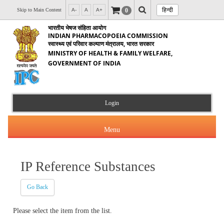
हिन्दी
0
Skip to Main Content
A-
A
A+
भारतीय भेषज संहिता आयोग
INDIAN PHARMACOPOEIA COMMISSION
स्वास्थ्य एवं परिवार कल्याण मंत्रालय, भारत सरकार
MINISTRY OF HEALTH & FAMILY WELFARE,
GOVERNMENT OF INDIA
Login
Menu
IP Reference Substances
About Us
Go Back
Products & Services
About IPC
Please select the item from the list.
Orders & Circulars
Indian Pharmacopoeia(IP)