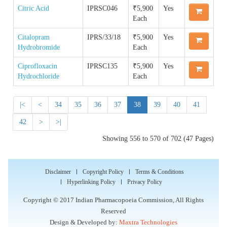
Quality Manual of the IP Commission
Reference Standard
Citric Acid
IPRSC046
₹5,900
Yes
Order IPRS Online
Each
Guidance Documents for Stakeholders
Accreditation & Certification
Supply Chain & Maintenance Management
Citalopram
IPRS/33/18
₹5,900
Yes
IPRS COA
Hydrobromide
Each
Proficiency Testing Division
Ciprofloxacin
IPRSC135
₹5,900
Yes
Impurity COA
Hydrochloride
Each
Training & Skill Development
|<
<
34
35
36
37
38
39
40
41
Other Activities
42
>
>|
Showing 556 to 570 of 702 (47 Pages)
Disclaimer
Copyright Policy
Terms & Conditions
Hyperlinking Policy
Privacy Policy
Copyright © 2017 Indian Pharmacopoeia Commission, All Rights
Reserved
Design & Developed by:
Maxtra Technologies