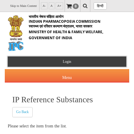
हिन्दी
0
Skip to Main Content
A-
A
A+
भारतीय भेषज संहिता आयोग
INDIAN PHARMACOPOEIA COMMISSION
स्वास्थ्य एवं परिवार कल्याण मंत्रालय, भारत सरकार
MINISTRY OF HEALTH & FAMILY WELFARE,
GOVERNMENT OF INDIA
Login
Menu
IP Reference Substances
About Us
Go Back
Products & Services
About IPC
Please select the item from the list.
Orders & Circulars
Indian Pharmacopoeia(IP)