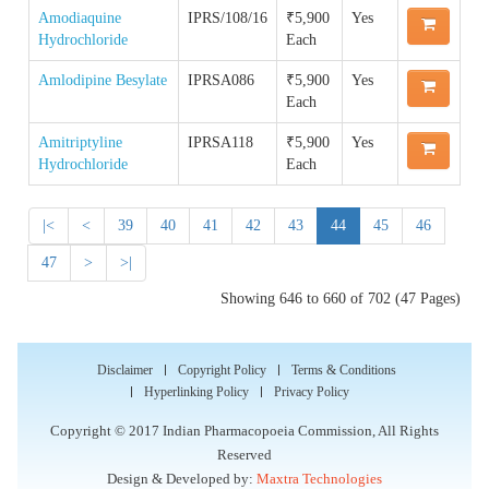
Quality Manual of the IP Commission
Reference Standard
Amodiaquine
IPRS/108/16
₹5,900
Yes
Order IPRS Online
Hydrochloride
Each
Guidance Documents for Stakeholders
Accreditation & Certification
Supply Chain & Maintenance Management
Amlodipine Besylate
IPRSA086
₹5,900
Yes
IPRS COA
Each
Proficiency Testing Division
Amitriptyline
IPRSA118
₹5,900
Yes
Impurity COA
Hydrochloride
Each
Training & Skill Development
|<
<
39
40
41
42
43
44
45
46
Other Activities
47
>
>|
Showing 646 to 660 of 702 (47 Pages)
Disclaimer
Copyright Policy
Terms & Conditions
Hyperlinking Policy
Privacy Policy
Copyright © 2017 Indian Pharmacopoeia Commission, All Rights
Reserved
Design & Developed by:
Maxtra Technologies