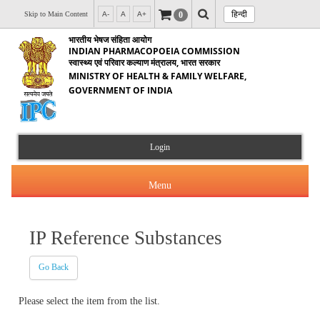
हिन्दी
0
Skip to Main Content
A-
A
A+
भारतीय भेषज संहिता आयोग
INDIAN PHARMACOPOEIA COMMISSION
स्वास्थ्य एवं परिवार कल्याण मंत्रालय, भारत सरकार
MINISTRY OF HEALTH & FAMILY WELFARE,
GOVERNMENT OF INDIA
Login
Menu
IP Reference Substances
About Us
Go Back
Products & Services
About IPC
Please select the item from the list.
Orders & Circulars
Indian Pharmacopoeia(IP)