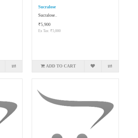
Sucralose
Sucralose..
₹5,900
Ex Tax: ₹5,000
ADD TO CART