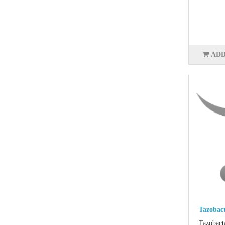
ADD
Tazobac
Tazobact