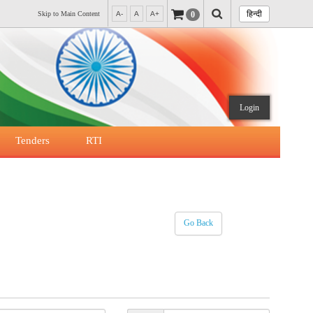
हिन्दी
0
Skip to Main Content
A-
A
A+
Login
Tenders
RTI
Go Back