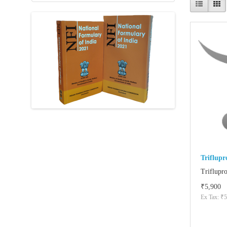
Triflup
Triflupr
₹5,900
Ex Tax: ₹5