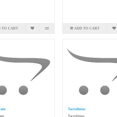
 TO CART
ADD TO CART
tam
Tacrolimus
am..
Tacrolimus..