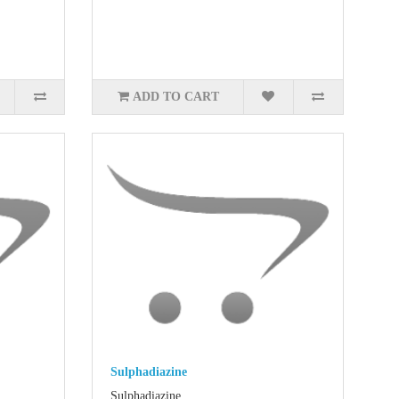
ADD TO CART
Sulphadiazine
Sulphadiazine..