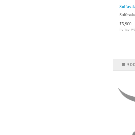
Sulfasal
Sulfasala
₹5,900
Ex Tax: ₹5
ADD