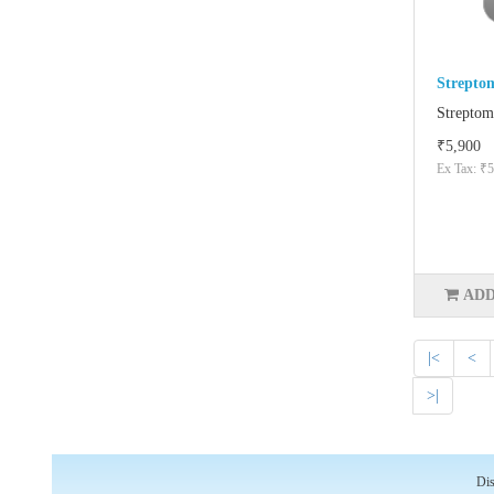
Strepto
Streptom
₹5,900
Ex Tax: ₹5
ADD
|<
<
>|
Dis