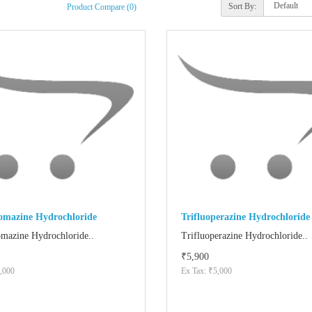
Sort By:
Product Compare (0)
romazine Hydrochloride
Trifluoperazine Hydrochloride
omazine Hydrochloride..
Trifluoperazine Hydrochloride..
₹5,900
,000
Ex Tax: ₹5,000