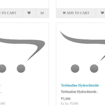
 TO CART
ADD TO CART
e
Terbinafine Hydrochloride
..
Terbinafine Hydrochloride..
₹5,900
,000
Ex Tax: ₹5,000