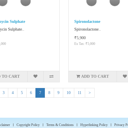
mycin Sulphate
Spironolactone
ycin Sulphate..
Spironolactone..
₹5,900
,000
Ex Tax: ₹5,000
 TO CART
ADD TO CART
3
4
5
6
7
8
9
10
11
>
claimer
Copyright Policy
Terms & Conditions
Hyperlinking Policy
Privacy P