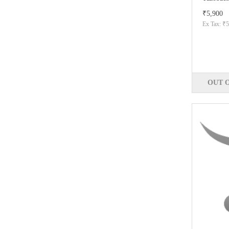
₹5,900
Ex Tax: ₹5
OUT 