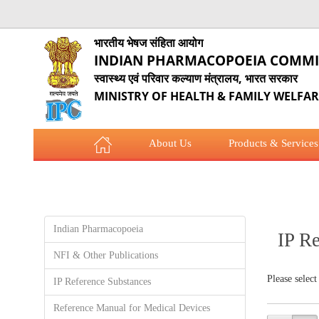
भारतीय भेषज संहिता आयोग
INDIAN PHARMACOPOEIA COMMI
स्वास्थ्य एवं परिवार कल्याण मंत्रालय, भारत सरकार
MINISTRY OF HEALTH & FAMILY WELFA
About Us
Products & Services
COVID-19 Updates
Employees Corner
Indian Pharmacopoeia
IP R
NFI & Other Publications
Please select
IP Reference Substances
Reference Manual for Medical Devices