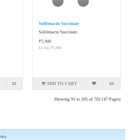
Solifenacin Succinate
Solifenacin Succinate..
₹5,900
Ex Tax: ₹5,000
ADD TO CART
Showing 91 to 105 of 702 (47 Pages)
olicy