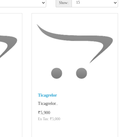
Show:
Ticagrelor
Ticagrelor..
₹5,900
Ex Tax: ₹5,000