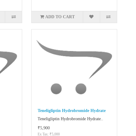
ADD TO CART
Teneligliptin Hydrobromide Hydrate
Teneligliptin Hydrobromide Hydrate..
₹5,900
Ex Tax: ₹5,000