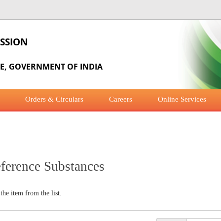
SSION
RE, GOVERNMENT OF INDIA
Orders & Circulars
Careers
Online Services
eference Substances
 the item from the list.