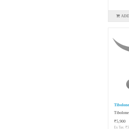
ADD
Tibolon
Tibolone
₹5,900
Ex Tax: ₹5