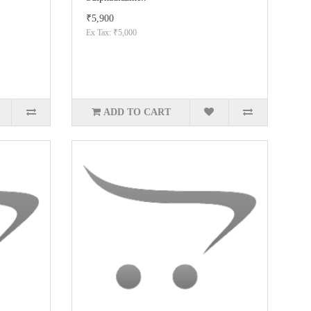
₹5,900
Ex Tax: ₹5,000
ADD TO CART