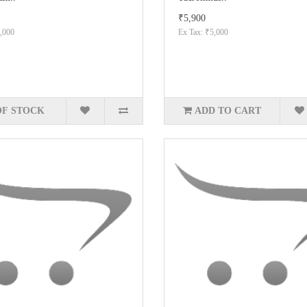
₹5,900
,000
Ex Tax: ₹5,000
OF STOCK
ADD TO CART