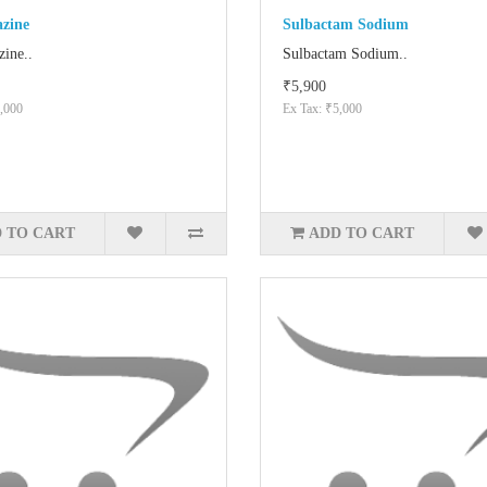
azine
Sulbactam Sodium
zine..
Sulbactam Sodium..
₹5,900
,000
Ex Tax: ₹5,000
 TO CART
ADD TO CART