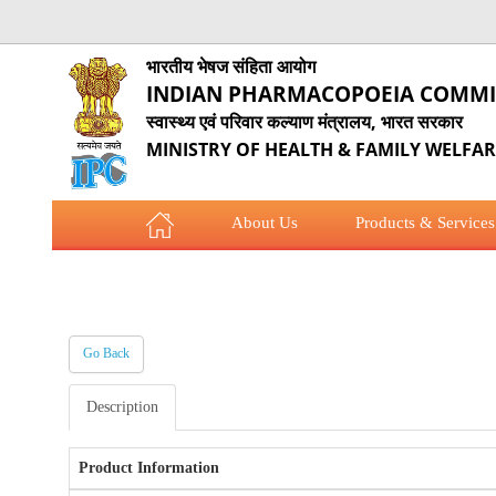
भारतीय भेषज संहिता आयोग
INDIAN PHARMACOPOEIA COMMI
स्वास्थ्य एवं परिवार कल्याण मंत्रालय, भारत सरकार
MINISTRY OF HEALTH & FAMILY WELFA
About Us
Products & Services
COVID-19 Updates
Employees Corner
Go Back
Description
Product Information