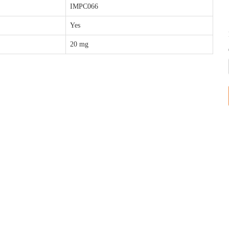
IMPC066
Yes
20 mg