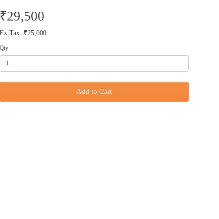
₹29,500
Ex Tax: ₹25,000
Qty
Add to Cart