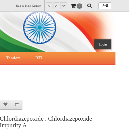
हिन्दी
0
Skip to Main Content
A-
A
A+
Login
Tenders
RTI
Chlordiazepoxide : Chlordiazepoxide
Impurity A