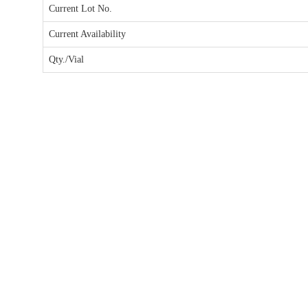
Current Lot No.
Current Availability
Qty./Vial