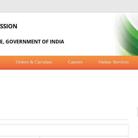
SSION
RE, GOVERNMENT OF INDIA
Orders & Circulars
Careers
Online Services