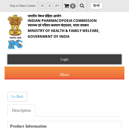
हिन्दी
0
Skip to Main Content
A-
A
A+
भारतीय भेषज संहिता आयोग
INDIAN PHARMACOPOEIA COMMISSION
स्वास्थ्य एवं परिवार कल्याण मंत्रालय, भारत सरकार
MINISTRY OF HEALTH & FAMILY WELFARE,
GOVERNMENT OF INDIA
Login
Menu
Go Back
About Us
Description
Products & Services
About IPC
Orders & Circulars
Product Information
Indian Pharmacopoeia(IP)