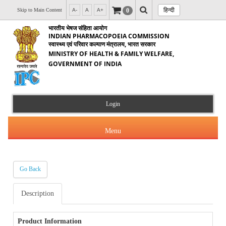
हिन्दी
0
Skip to Main Content
A-
A
A+
भारतीय भेषज संहिता आयोग
INDIAN PHARMACOPOEIA COMMISSION
स्वास्थ्य एवं परिवार कल्याण मंत्रालय, भारत सरकार
MINISTRY OF HEALTH & FAMILY WELFARE,
GOVERNMENT OF INDIA
Login
Menu
Go Back
About Us
Description
Products & Services
About IPC
Orders & Circulars
Product Information
Indian Pharmacopoeia(IP)