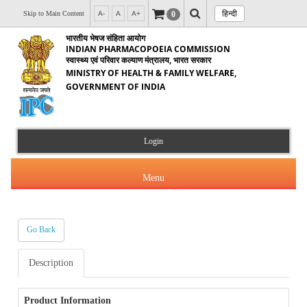
हिन्दी
0
Skip to Main Content
A-
A
A+
भारतीय भेषज संहिता आयोग
INDIAN PHARMACOPOEIA COMMISSION
स्वास्थ्य एवं परिवार कल्याण मंत्रालय, भारत सरकार
MINISTRY OF HEALTH & FAMILY WELFARE,
GOVERNMENT OF INDIA
Login
Menu
Go Back
About Us
Description
Products & Services
About IPC
Orders & Circulars
Product Information
Indian Pharmacopoeia(IP)