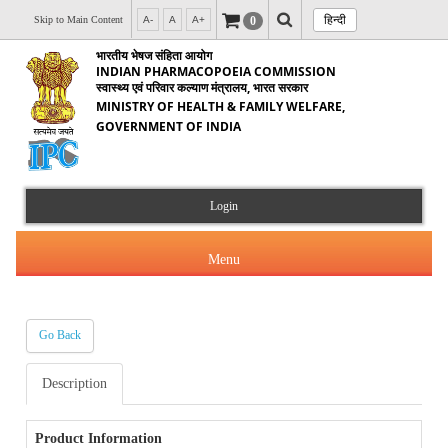
हिन्दी
0
Skip to Main Content
A-
A
A+
भारतीय भेषज संहिता आयोग
INDIAN PHARMACOPOEIA COMMISSION
स्वास्थ्य एवं परिवार कल्याण मंत्रालय, भारत सरकार
MINISTRY OF HEALTH & FAMILY WELFARE,
GOVERNMENT OF INDIA
Login
Menu
Go Back
About Us
Description
Products & Services
About IPC
Orders & Circulars
Product Information
Indian Pharmacopoeia(IP)