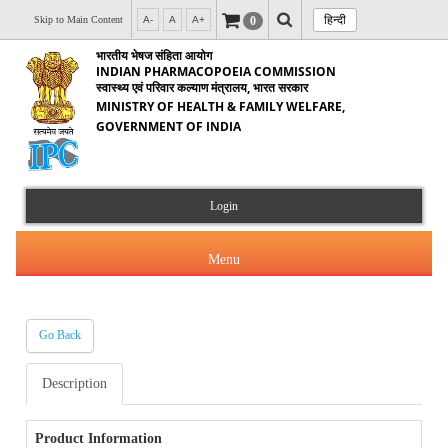
हिन्दी
0
Skip to Main Content
A-
A
A+
भारतीय भेषज संहिता आयोग
INDIAN PHARMACOPOEIA COMMISSION
स्वास्थ्य एवं परिवार कल्याण मंत्रालय, भारत सरकार
MINISTRY OF HEALTH & FAMILY WELFARE,
GOVERNMENT OF INDIA
Login
Menu
Go Back
About Us
Description
Products & Services
About IPC
Orders & Circulars
Product Information
Indian Pharmacopoeia(IP)