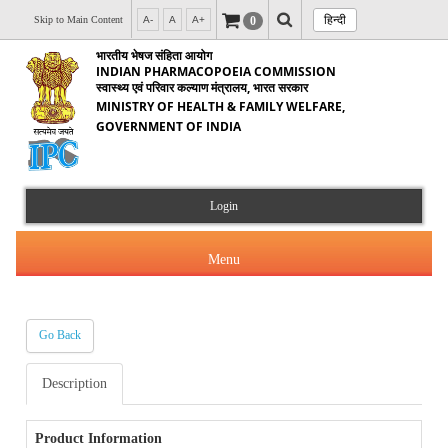
हिन्दी
0
Skip to Main Content
A-
A
A+
भारतीय भेषज संहिता आयोग
INDIAN PHARMACOPOEIA COMMISSION
स्वास्थ्य एवं परिवार कल्याण मंत्रालय, भारत सरकार
MINISTRY OF HEALTH & FAMILY WELFARE,
GOVERNMENT OF INDIA
Login
Menu
Go Back
About Us
Description
Products & Services
About IPC
Orders & Circulars
Product Information
Indian Pharmacopoeia(IP)