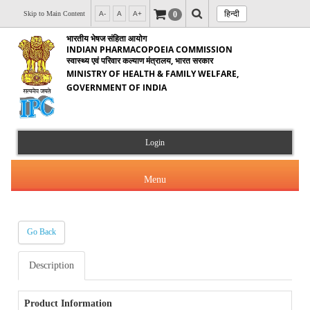
हिन्दी
0
Skip to Main Content
A-
A
A+
भारतीय भेषज संहिता आयोग
INDIAN PHARMACOPOEIA COMMISSION
स्वास्थ्य एवं परिवार कल्याण मंत्रालय, भारत सरकार
MINISTRY OF HEALTH & FAMILY WELFARE,
GOVERNMENT OF INDIA
Login
Menu
Go Back
About Us
Description
Products & Services
About IPC
Orders & Circulars
Product Information
Indian Pharmacopoeia(IP)