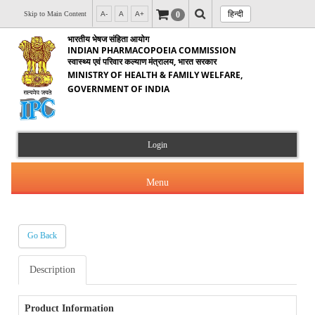
हिन्दी
0
Skip to Main Content
A-
A
A+
भारतीय भेषज संहिता आयोग
INDIAN PHARMACOPOEIA COMMISSION
स्वास्थ्य एवं परिवार कल्याण मंत्रालय, भारत सरकार
MINISTRY OF HEALTH & FAMILY WELFARE,
GOVERNMENT OF INDIA
Login
Menu
Go Back
About Us
Description
Products & Services
About IPC
Orders & Circulars
Product Information
Indian Pharmacopoeia(IP)