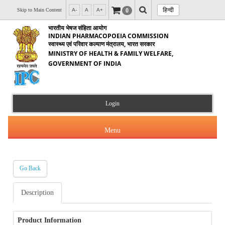
हिन्दी
0
Skip to Main Content
A-
A
A+
भारतीय भेषज संहिता आयोग
INDIAN PHARMACOPOEIA COMMISSION
स्वास्थ्य एवं परिवार कल्याण मंत्रालय, भारत सरकार
MINISTRY OF HEALTH & FAMILY WELFARE,
GOVERNMENT OF INDIA
Login
Menu
Go Back
About Us
Description
Products & Services
About IPC
Orders & Circulars
Product Information
Indian Pharmacopoeia(IP)