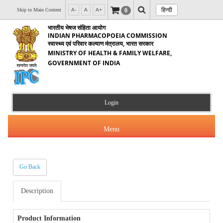
हिन्दी
0
Skip to Main Content
A-
A
A+
भारतीय भेषज संहिता आयोग
INDIAN PHARMACOPOEIA COMMISSION
स्वास्थ्य एवं परिवार कल्याण मंत्रालय, भारत सरकार
MINISTRY OF HEALTH & FAMILY WELFARE,
GOVERNMENT OF INDIA
Login
Menu
Go Back
About Us
Description
Products & Services
About IPC
Orders & Circulars
Product Information
Indian Pharmacopoeia(IP)