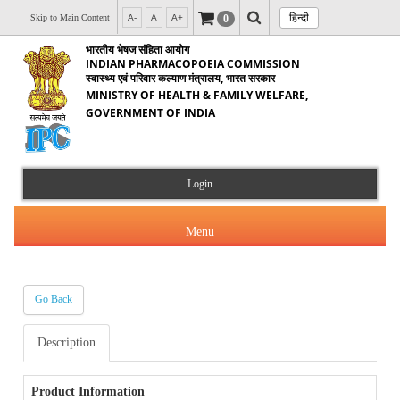
हिन्दी
0
Skip to Main Content
A-
A
A+
भारतीय भेषज संहिता आयोग
INDIAN PHARMACOPOEIA COMMISSION
स्वास्थ्य एवं परिवार कल्याण मंत्रालय, भारत सरकार
MINISTRY OF HEALTH & FAMILY WELFARE,
GOVERNMENT OF INDIA
Login
Menu
Go Back
About Us
Description
Products & Services
About IPC
Orders & Circulars
Product Information
Indian Pharmacopoeia(IP)