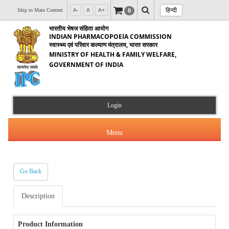
हिन्दी
0
Skip to Main Content
A-
A
A+
भारतीय भेषज संहिता आयोग
INDIAN PHARMACOPOEIA COMMISSION
स्वास्थ्य एवं परिवार कल्याण मंत्रालय, भारत सरकार
MINISTRY OF HEALTH & FAMILY WELFARE,
GOVERNMENT OF INDIA
Login
Menu
Go Back
About Us
Description
Products & Services
About IPC
Orders & Circulars
Product Information
Indian Pharmacopoeia(IP)