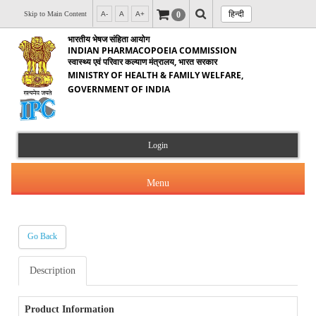
हिन्दी
0
Skip to Main Content
A-
A
A+
भारतीय भेषज संहिता आयोग
INDIAN PHARMACOPOEIA COMMISSION
स्वास्थ्य एवं परिवार कल्याण मंत्रालय, भारत सरकार
MINISTRY OF HEALTH & FAMILY WELFARE,
GOVERNMENT OF INDIA
Login
Menu
Go Back
About Us
Description
Products & Services
About IPC
Orders & Circulars
Product Information
Indian Pharmacopoeia(IP)