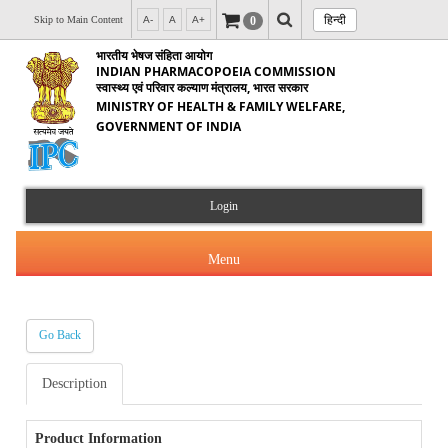
हिन्दी
0
Skip to Main Content
A-
A
A+
भारतीय भेषज संहिता आयोग
INDIAN PHARMACOPOEIA COMMISSION
स्वास्थ्य एवं परिवार कल्याण मंत्रालय, भारत सरकार
MINISTRY OF HEALTH & FAMILY WELFARE,
GOVERNMENT OF INDIA
Login
Menu
Go Back
About Us
Description
Products & Services
About IPC
Orders & Circulars
Product Information
Indian Pharmacopoeia(IP)