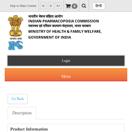
हिन्दी
0
Skip to Main Content
A-
A
A+
भारतीय भेषज संहिता आयोग
INDIAN PHARMACOPOEIA COMMISSION
स्वास्थ्य एवं परिवार कल्याण मंत्रालय, भारत सरकार
MINISTRY OF HEALTH & FAMILY WELFARE,
GOVERNMENT OF INDIA
Login
Menu
Go Back
About Us
Description
Products & Services
About IPC
Orders & Circulars
Product Information
Indian Pharmacopoeia(IP)