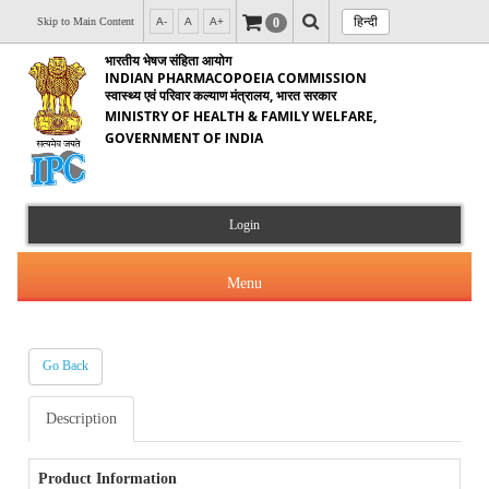
हिन्दी
0
Skip to Main Content
A-
A
A+
भारतीय भेषज संहिता आयोग
INDIAN PHARMACOPOEIA COMMISSION
स्वास्थ्य एवं परिवार कल्याण मंत्रालय, भारत सरकार
MINISTRY OF HEALTH & FAMILY WELFARE,
GOVERNMENT OF INDIA
Login
Menu
Go Back
About Us
Description
Products & Services
About IPC
Orders & Circulars
Product Information
Indian Pharmacopoeia(IP)