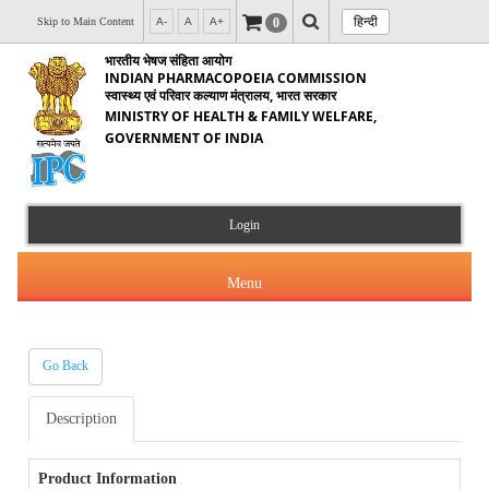
हिन्दी
0
Skip to Main Content
A-
A
A+
भारतीय भेषज संहिता आयोग
INDIAN PHARMACOPOEIA COMMISSION
स्वास्थ्य एवं परिवार कल्याण मंत्रालय, भारत सरकार
MINISTRY OF HEALTH & FAMILY WELFARE,
GOVERNMENT OF INDIA
Login
Menu
Go Back
About Us
Description
Products & Services
About IPC
Orders & Circulars
Product Information
Indian Pharmacopoeia(IP)