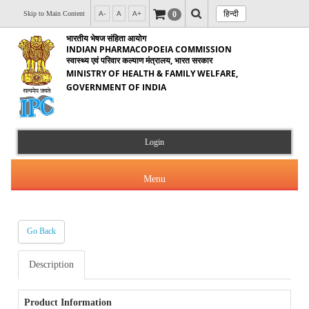
हिन्दी
0
Skip to Main Content
A-
A
A+
भारतीय भेषज संहिता आयोग
INDIAN PHARMACOPOEIA COMMISSION
स्वास्थ्य एवं परिवार कल्याण मंत्रालय, भारत सरकार
MINISTRY OF HEALTH & FAMILY WELFARE,
GOVERNMENT OF INDIA
Login
Menu
Go Back
About Us
Description
Products & Services
About IPC
Orders & Circulars
Product Information
Indian Pharmacopoeia(IP)