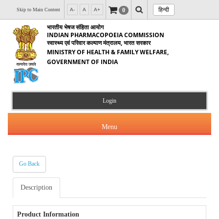
हिन्दी
0
Skip to Main Content
A-
A
A+
भारतीय भेषज संहिता आयोग
INDIAN PHARMACOPOEIA COMMISSION
स्वास्थ्य एवं परिवार कल्याण मंत्रालय, भारत सरकार
MINISTRY OF HEALTH & FAMILY WELFARE,
GOVERNMENT OF INDIA
Login
Menu
Go Back
About Us
Description
Products & Services
About IPC
Orders & Circulars
Product Information
Indian Pharmacopoeia(IP)