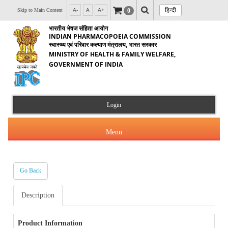
हिन्दी
0
Skip to Main Content
A-
A
A+
भारतीय भेषज संहिता आयोग
INDIAN PHARMACOPOEIA COMMISSION
स्वास्थ्य एवं परिवार कल्याण मंत्रालय, भारत सरकार
MINISTRY OF HEALTH & FAMILY WELFARE,
GOVERNMENT OF INDIA
Login
Menu
Go Back
About Us
Description
Products & Services
About IPC
Orders & Circulars
Product Information
Indian Pharmacopoeia(IP)