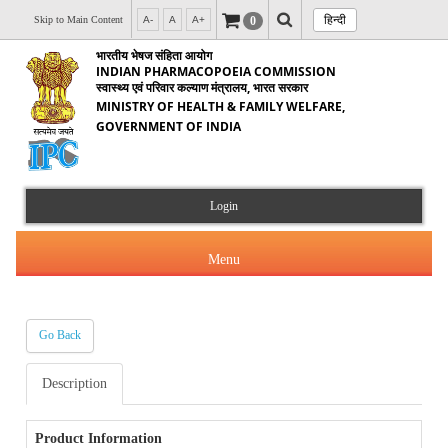
हिन्दी
0
Skip to Main Content
A-
A
A+
भारतीय भेषज संहिता आयोग
INDIAN PHARMACOPOEIA COMMISSION
स्वास्थ्य एवं परिवार कल्याण मंत्रालय, भारत सरकार
MINISTRY OF HEALTH & FAMILY WELFARE,
GOVERNMENT OF INDIA
Login
Menu
Go Back
About Us
Description
Products & Services
About IPC
Orders & Circulars
Product Information
Indian Pharmacopoeia(IP)