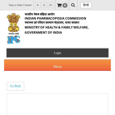
हिन्दी
0
Skip to Main Content
A-
A
A+
भारतीय भेषज संहिता आयोग
INDIAN PHARMACOPOEIA COMMISSION
स्वास्थ्य एवं परिवार कल्याण मंत्रालय, भारत सरकार
MINISTRY OF HEALTH & FAMILY WELFARE,
GOVERNMENT OF INDIA
Login
Menu
Go Back
About Us
Products & Services
About IPC
Orders & Circulars
Indian Pharmacopoeia(IP)