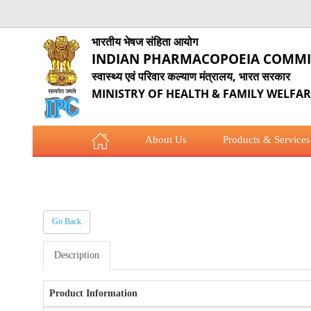
भारतीय भेषज संहिता आयोग
INDIAN PHARMACOPOEIA COMMI
स्वास्थ्य एवं परिवार कल्याण मंत्रालय, भारत सरकार
MINISTRY OF HEALTH & FAMILY WELFA
About Us
Products & Services
COVID-19 Updates
Employees Corner
Go Back
Description
Product Information