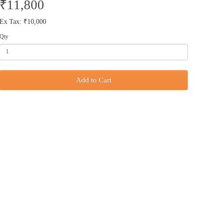
₹11,800
Ex Tax: ₹10,000
Qty
Add to Cart