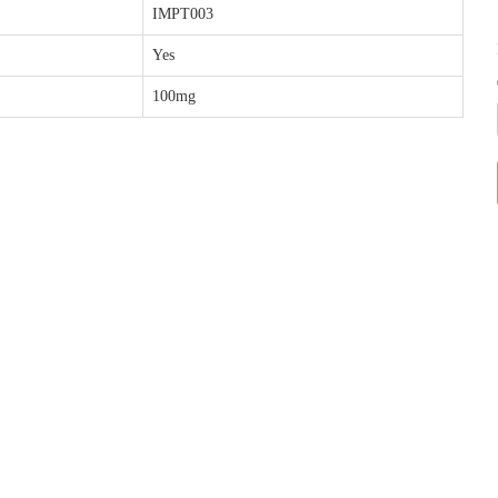
IMPT003
Yes
100mg