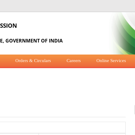
SSION
RE, GOVERNMENT OF INDIA
Orders & Circulars
Careers
Online Services