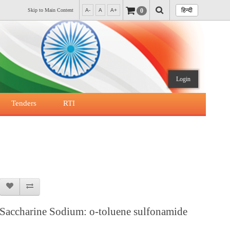
हिन्दी
0
Skip to Main Content
A-
A
A+
Login
Tenders
RTI
Saccharine Sodium: o-toluene sulfonamide