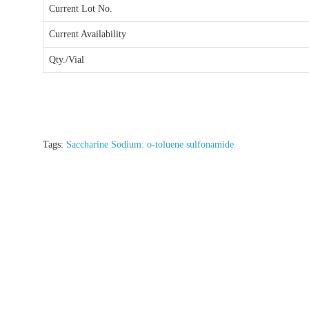
Current Lot No.
Current Availability
Qty./Vial
Tags:
Saccharine Sodium: o-toluene sulfonamide