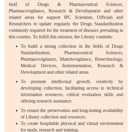
field of Drugs & Pharmaceutical Sciences,
Pharmacovigilance, Research & Development and other
related areas for support IPC Scientists, Officials and
Researchers to update regularly the Drugs Standardization
commonly required for the treatment of diseases prevailing in
this country. To fulfill this mission, the Library commits:
To build a strong collection in the fields of Drugs
Standardization, Pharmaceutical Sciences,
Pharmacovigilance, Materiovigilance, Biotechnology,
Medical Devices, Instrumentation, Research &
Development and other related areas.
To promote intellectual growth, creativity by
developing collection, facilitating access to technical
information resources, critical evaluation skills and
offering research assistance.
To ensure the preservation and long-lasting availability
of Library collection and resources.
To create hospitable physical and virtual environment
for study, research and training.