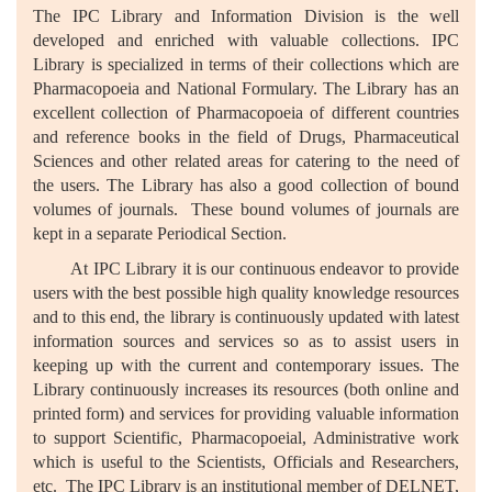
The IPC Library and Information Division is the well
developed and enriched with valuable collections. IPC
Library is specialized in terms of their collections which are
Pharmacopoeia and National Formulary. The Library has an
excellent collection of Pharmacopoeia of different countries
and reference books in the field of Drugs, Pharmaceutical
Sciences and other related areas for catering to the need of
the users. The Library has also a good collection of bound
volumes of journals. These bound volumes of journals are
kept in a separate Periodical Section.
At IPC Library it is our continuous endeavor to provide
users with the best possible high quality knowledge resources
and to this end, the library is continuously updated with latest
information sources and services so as to assist users in
keeping up with the current and contemporary issues. The
Library continuously increases its resources (both online and
printed form) and services for providing valuable information
to support Scientific, Pharmacopoeial, Administrative work
which is useful to the Scientists, Officials and Researchers,
etc. The IPC Library is an institutional member of DELNET,