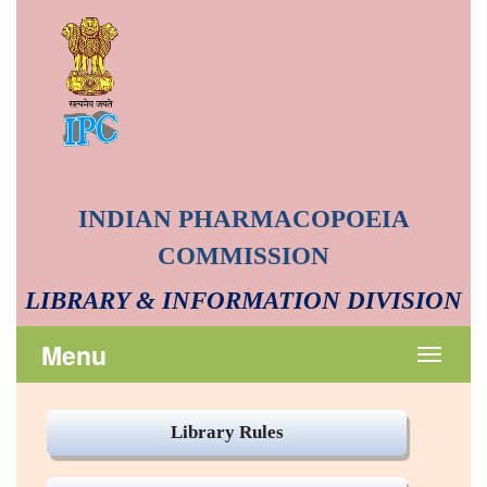
INDIAN PHARMACOPOEIA
COMMISSION
LIBRARY & INFORMATION DIVISION
Menu
Toggle
navigat
Library Rules