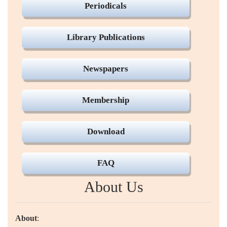
Periodicals
Library Publications
Newspapers
Membership
Download
FAQ
About Us
About
: