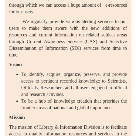
through which we can access a huge amount of e-resources
for our users.
We regularly provide various alerting services to our
users to make them aware with the new additions of
resources and current information on related subject areas
through Current Awareness Service (CAS) and Selective
Dissemination of Information (SDI) services from time to
time.
Vision
To identify, acquire, organize, preserve, and provide
access to pertinent recorded knowledge to Scientists,
Officials, Researchers and all users engaged in official
and research activities.
To be a hub of knowledge creation that priorities the
frontier areas of national and global importance.
Mission
The mission of Library & Information Division is to facilitate
access to quality information resources and services in the