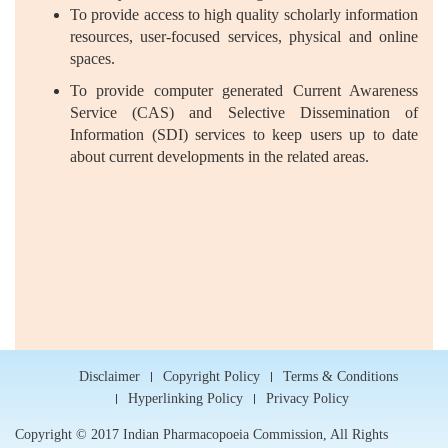
To provide access to high quality scholarly information
resources, user-focused services, physical and online
spaces.
To provide computer generated Current Awareness
Service (CAS) and Selective Dissemination of
Information (SDI) services to keep users up to date
about current developments in the related areas.
Disclaimer
Copyright Policy
Terms & Conditions
Hyperlinking Policy
Privacy Policy
Copyright © 2017 Indian Pharmacopoeia Commission, All Rights