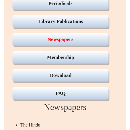
Periodicals
Library Publications
Newspapers
Membership
Download
FAQ
Newspapers
The Hindu