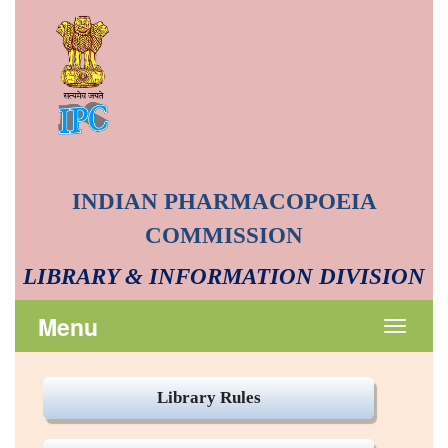
INDIAN PHARMACOPOEIA
COMMISSION
LIBRARY & INFORMATION DIVISION
Menu
Toggle
navigat
Library Rules