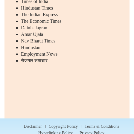
Times of India
Hindustan Times
The Indian Express
The Economic Times
Dainik Jagran
Amar Ujala
Nav Bharat Times
Hindustan
Employment News
रोजगार समाचार
Disclaimer
Copyright Policy
Terms & Conditions
Hyperlinking Policy
Privacy Policy