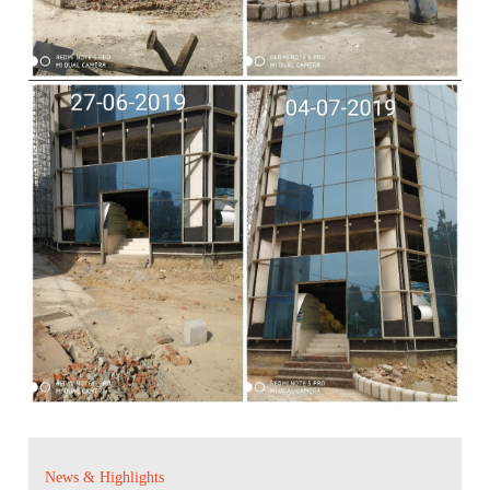
News & Highlights