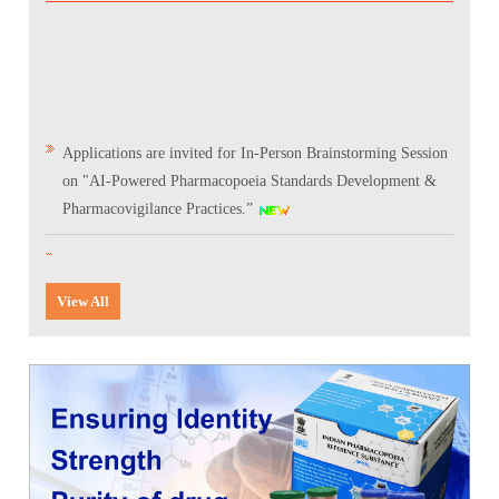
Applications are invited for In-Person Brainstorming Session
on "AI-Powered Pharmacopoeia Standards Development &
Pharmacovigilance Practices.”
Scientific Conclave & Interactive Session on Indian
Pharmacopoeia 2026
View All
Corrigendum related to GeM tender notice: Digitalization of
the National Formulary of India (NFI)
Expression of Interest (EoI) for Verification/Testing of Indian
Pharmacopoeia (IP) Monographs
Result of the selection process for the post of Senior