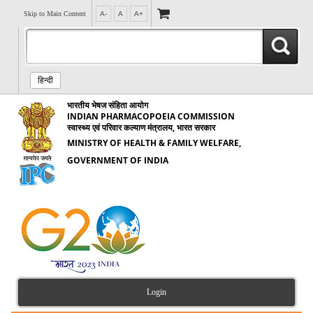
Skip to Main Content
A-
A
A+
हिन्दी
भारतीय भेषज संहिता आयोग
INDIAN PHARMACOPOEIA COMMISSION
स्वास्थ्य एवं परिवार कल्याण मंत्रालय, भारत सरकार
MINISTRY OF HEALTH & FAMILY WELFARE,
GOVERNMENT OF INDIA
Login