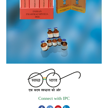
Registrations Now Open | Applications are invited for 38th
Skill Development Programme on Pharmacovigilance
scheduled from 17th-21st August 2026
Call for Experts: Join IPC’s IT Expert Committee for
Strengthening IPC’s Digital Initiatives in Alignment with
Digital India Mission
Applications are invited for the engagement of contractual
position of Fireman for filling up of the vacant positions at
Indian Pharmacopoeia Commission (IPC)
Walk-in Interview is going to be held on 15th July 2026 for
filling up of the vacant post of Receptionist in Indian
Pharmacopoeia Commission (IPC).
Connect with IPC
1st Annual Pharmacopoeial Meet & Stakeholder's
Contribution Award