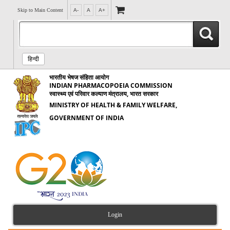
Skip to Main Content
A-
A
A+
हिन्दी
भारतीय भेषज संहिता आयोग
INDIAN PHARMACOPOEIA COMMISSION
स्वास्थ्य एवं परिवार कल्याण मंत्रालय, भारत सरकार
MINISTRY OF HEALTH & FAMILY WELFARE,
GOVERNMENT OF INDIA
Login