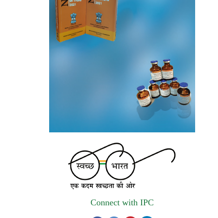
invites quotations on Gem Portal
(Government E marketplace) from eligible
and qualified vendors for Digitalization of
the National Formulary of India (NFI).
Registrations Now Open | Applications are
invited for 38th Skill Development
Programme on Pharmacovigilance scheduled
from 17th-21st August 2026
Call for Experts: Join IPC’s IT Expert
Committee for Strengthening IPC’s Digital
Initiatives in Alignment with Digital India
Mission
Applications are invited for the engagement
of contractual position of Fireman for filling
Connect with IPC
up of the vacant positions at Indian