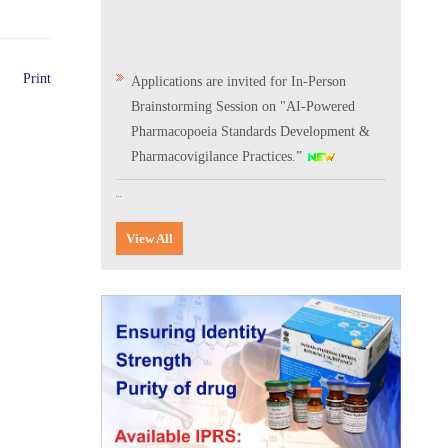
Applications are invited for In-Person
Print
Brainstorming Session on "AI-Powered
Pharmacopoeia Standards Development &
Pharmacovigilance Practices.”
Scientific Conclave & Interactive Session on
Indian Pharmacopoeia 2026
View All
Corrigendum related to GeM tender notice:
Digitalization of the National Formulary of
India (NFI)
Expression of Interest (EoI) for
Verification/Testing of Indian
Pharmacopoeia (IP) Monographs