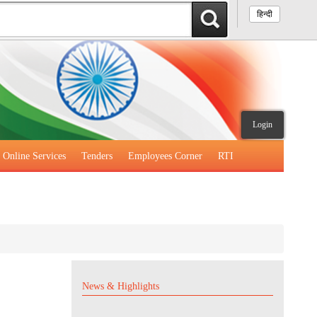
हिन्दी
Login
Online Services
Tenders
Employees Corner
RTI
News & Highlights