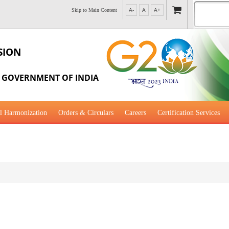
Skip to Main Content
A-
A
A+
SION
, GOVERNMENT OF INDIA
l Harmonization
Orders & Circulars
Careers
Certification Services
al Guidance for Development