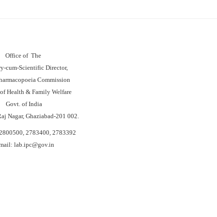
Office of The
ry-cum-Scientific Director,
Pharmacopoeia Commission
 of Health & Family Welfare
Govt. of India
Raj Nagar, Ghaziabad-201 002.
-2800500, 2783400, 2783392
mail: lab.
ipc@
gov.in