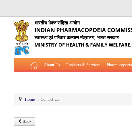
भारतीय भेषज संहिता आयोग
INDIAN PHARMACOPOEIA COMMIS
स्वास्थ्य एवं परिवार कल्याण मंत्रालय, भारत सरकार
MINISTRY OF HEALTH & FAMILY WELFARE
About Us
Products & Services
Pharmacopoeia
Related Website Links
Phytopharmaceutical Drugs Gener
Home
»
Contact Us
Back