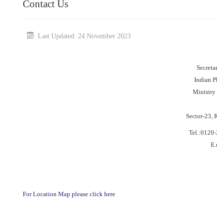
Contact Us
Last Updated: 24 November 2023
Secreta
Indian 
Ministry
Sector-23, 
Tel.:0120
E.
For Location Map please click here