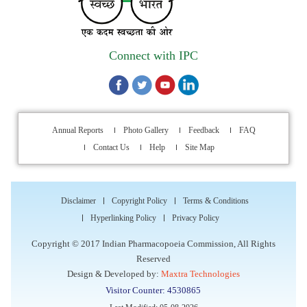
Walk-in Interview is going to be held on 15th July 2026 for
filling up of the vacant post of Receptionist in Indian
Pharmacopoeia Commission (IPC).
Connect with IPC
1st Annual Pharmacopoeial Meet & Stakeholder's
Contribution Award
Indian Pharmacopoeia 2026- Amendment Lists
Annual Reports
Photo Gallery
Feedback
FAQ
Contact Us
Help
Site Map
IPC Newsletter Vol. 2 2025
Registration Extended: Brainstorming Session on “Building a
Disclaimer
Copyright Policy
Terms & Conditions
Comprehensive Ecosystem for Patient Safety: Ensuring
Hyperlinking Policy
Privacy Policy
Quality of Medicines, Medical Devices and Blood Products in
India”
Copyright © 2017 Indian Pharmacopoeia Commission, All Rights
Reserved
Internship Opportunity : WHO Collaborating Centre
Design & Developed by:
Maxtra Technologies
Activities, Indian Pharmacopoeia Commission
Visitor Counter: 4530865