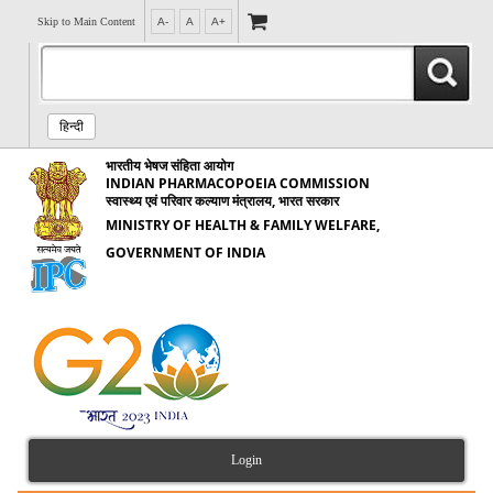
Skip to Main Content
A-
A
A+
हिन्दी
भारतीय भेषज संहिता आयोग
INDIAN PHARMACOPOEIA COMMISSION
स्वास्थ्य एवं परिवार कल्याण मंत्रालय, भारत सरकार
MINISTRY OF HEALTH & FAMILY WELFARE,
GOVERNMENT OF INDIA
Login