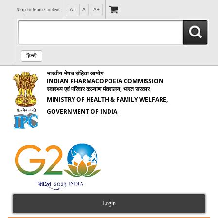
Skip to Main Content
A-
A
A+
हिन्दी
भारतीय भेषज संहिता आयोग
INDIAN PHARMACOPOEIA COMMISSION
स्वास्थ्य एवं परिवार कल्याण मंत्रालय, भारत सरकार
MINISTRY OF HEALTH & FAMILY WELFARE,
GOVERNMENT OF INDIA
Login