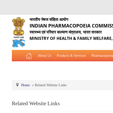
भारतीय भेषज संहिता आयोग
INDIAN PHARMACOPOEIA COMMIS
स्वास्थ्य एवं परिवार कल्याण मंत्रालय, भारत सरकार
MINISTRY OF HEALTH & FAMILY WELFARE
About Us
Products & Services
Pharmacopoeia
Related Website Links
Phytopharmaceutical Drugs Gener
Home
»
Related Website Links
Related Website Links