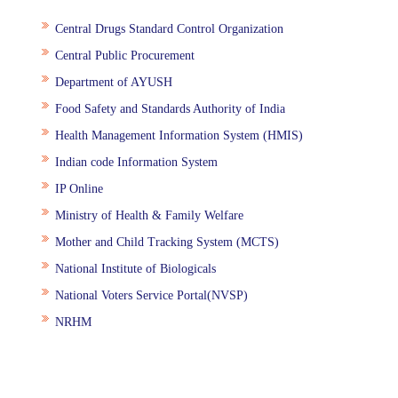
Central Drugs Standard Control Organization
Central Public Procurement
Department of AYUSH
Food Safety and Standards Authority of India
Health Management Information System (HMIS)
Indian code Information System
IP Online
Ministry of Health & Family Welfare
Mother and Child Tracking System (MCTS)
National Institute of Biologicals
National Voters Service Portal(NVSP)
NRHM