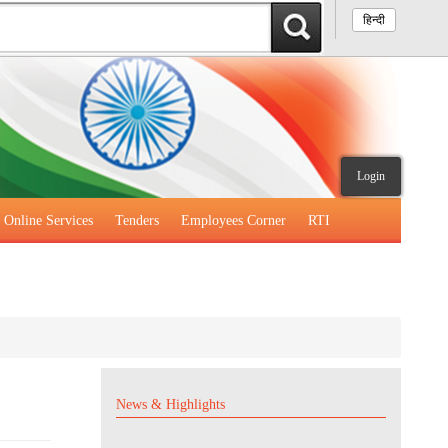
हिन्दी
Login
Online Services
Tenders
Employees Corner
RTI
News & Highlights