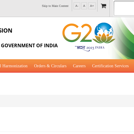
Skip to Main Content
A-
A
A+
SION
, GOVERNMENT OF INDIA
l Harmonization
Orders & Circulars
Careers
Certification Services
al Guidance for Development