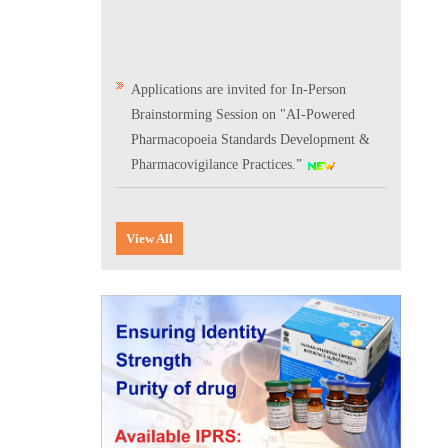
Applications are invited for In-Person
Brainstorming Session on "AI-Powered
Pharmacopoeia Standards Development &
Pharmacovigilance Practices.”
Scientific Conclave & Interactive Session on
Indian Pharmacopoeia 2026
View All
Corrigendum related to GeM tender notice:
Digitalization of the National Formulary of
India (NFI)
Expression of Interest (EoI) for
Verification/Testing of Indian
Pharmacopoeia (IP) Monographs