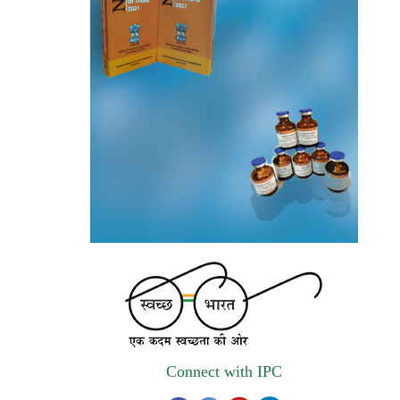
invites quotations on Gem Portal
(Government E marketplace) from eligible
and qualified vendors for Digitalization of
the National Formulary of India (NFI).
Registrations Now Open | Applications are
invited for 38th Skill Development
Programme on Pharmacovigilance scheduled
from 17th-21st August 2026
Call for Experts: Join IPC’s IT Expert
Committee for Strengthening IPC’s Digital
Initiatives in Alignment with Digital India
Mission
Applications are invited for the engagement
of contractual position of Fireman for filling
Connect with IPC
up of the vacant positions at Indian