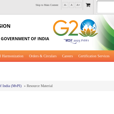
Skip to Main Content
A-
A
A+
SION
, GOVERNMENT OF INDIA
l Harmonization
Orders & Circulars
Careers
Certification Services
al Guidance for Development
f India (MvPI)
»
Resource Material