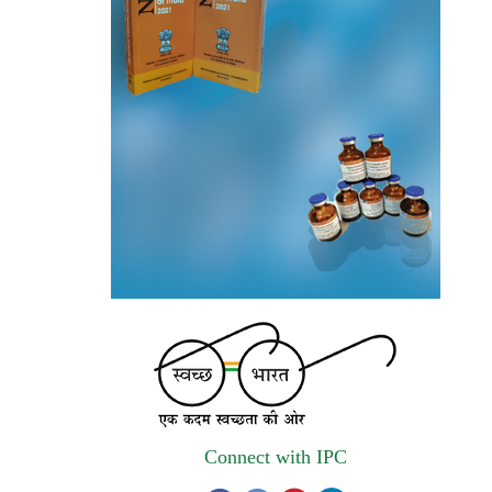
invites quotations on Gem Portal
(Government E marketplace) from eligible
and qualified vendors for Digitalization of
the National Formulary of India (NFI).
Registrations Now Open | Applications are
invited for 38th Skill Development
Programme on Pharmacovigilance scheduled
from 17th-21st August 2026
Call for Experts: Join IPC’s IT Expert
Committee for Strengthening IPC’s Digital
Initiatives in Alignment with Digital India
Mission
Applications are invited for the engagement
of contractual position of Fireman for filling
Connect with IPC
up of the vacant positions at Indian