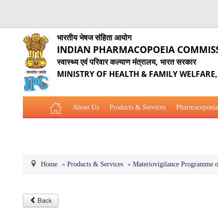
भारतीय भेषज संहिता आयोग
INDIAN PHARMACOPOEIA COMMIS
स्वास्थ्य एवं परिवार कल्याण मंत्रालय, भारत सरकार
MINISTRY OF HEALTH & FAMILY WELFARE
About Us
Products & Services
Pharmacopoeia
Related Website Links
Phytopharmaceutical Drugs Gener
Home
»
Products & Services
»
Materiovigilance Programme o
Back