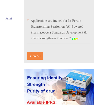
Print
Applications are invited for In-Person
Brainstorming Session on "AI-Powered
Pharmacopoeia Standards Development &
Pharmacovigilance Practices.”
Scientific Conclave & Interactive Session on
Indian Pharmacopoeia 2026
View All
Corrigendum related to GeM tender notice:
Digitalization of the National Formulary of
India (NFI)
Expression of Interest (EoI) for
Verification/Testing of Indian
Pharmacopoeia (IP) Monographs