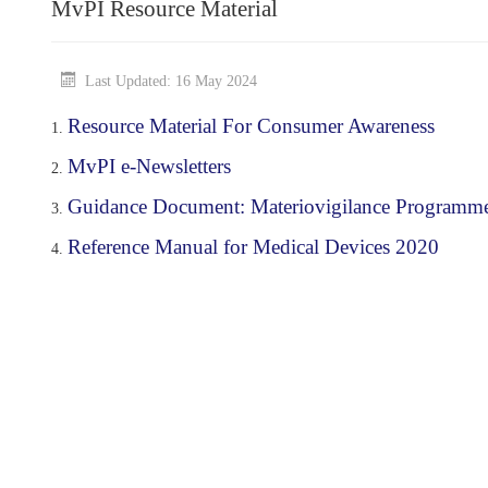
MvPI Resource Material
Last Updated: 16 May 2024
Resource Material For Consumer Awareness
MvPI e-Newsletters
Guidance Document: Materiovigilance Programme o
Reference Manual for Medical Devices 2020