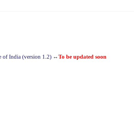
f India (version 1.2)
↔
To be updated soon