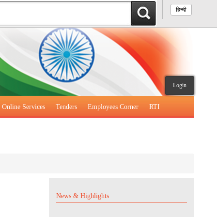
हिन्दी
Login
Online Services
Tenders
Employees Corner
RTI
News & Highlights