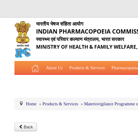
भारतीय भेषज संहिता आयोग
INDIAN PHARMACOPOEIA COMMIS
स्वास्थ्य एवं परिवार कल्याण मंत्रालय, भारत सरकार
MINISTRY OF HEALTH & FAMILY WELFARE
About Us
Products & Services
Pharmacopoeia
Related Website Links
Phytopharmaceutical Drugs Gener
Home
»
Products & Services
»
Materiovigilance Programme o
Back