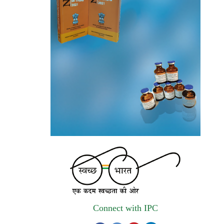
(Government E marketplace) from eligible
and qualified vendors for Digitalization of
the National Formulary of India (NFI).
Registrations Now Open | Applications are
invited for 38th Skill Development
Programme on Pharmacovigilance scheduled
from 17th-21st August 2026
Call for Experts: Join IPC’s IT Expert
Committee for Strengthening IPC’s Digital
Initiatives in Alignment with Digital India
Mission
Applications are invited for the engagement
of contractual position of Fireman for filling
up of the vacant positions at Indian
Connect with IPC
Pharmacopoeia Commission (IPC)