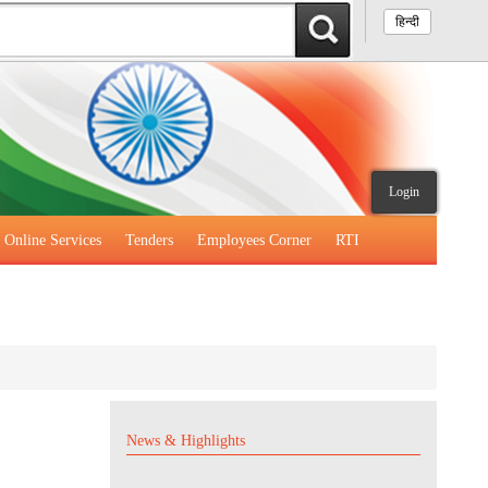
हिन्दी
Login
Online Services
Tenders
Employees Corner
RTI
News & Highlights