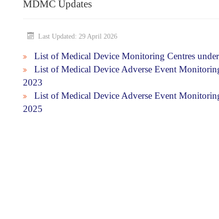
MDMC Updates
Last Updated: 29 April 2026
List of Medical Device Monitoring Centres unde
List of Medical Device Adverse Event Monitori
2023
List of Medical Device Adverse Event Monitor
2025