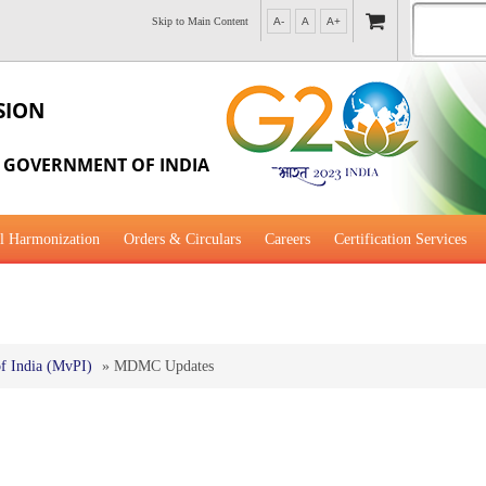
Skip to Main Content
A-
A
A+
SION
, GOVERNMENT OF INDIA
l Harmonization
Orders & Circulars
Careers
Certification Services
al Guidance for Development
f India (MvPI)
»
MDMC Updates