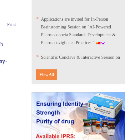
Applications are invited for In-Person
Brainstorming Session on "AI-Powered
Print
Pharmacopoeia Standards Development &
Pharmacovigilance Practices.”
eb-
Scientific Conclave & Interactive Session on
ay-
Indian Pharmacopoeia 2026
View All
Corrigendum related to GeM tender notice:
Digitalization of the National Formulary of
India (NFI)
Expression of Interest (EoI) for
Verification/Testing of Indian
Pharmacopoeia (IP) Monographs
Result of the selection process for the post