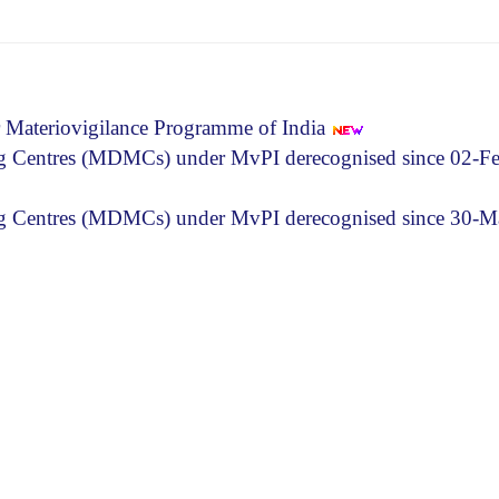
r Materiovigilance Programme of India
ng Centres (MDMCs) under MvPI derecognised since 02-F
ing Centres (MDMCs) under MvPI derecognised since 30-M