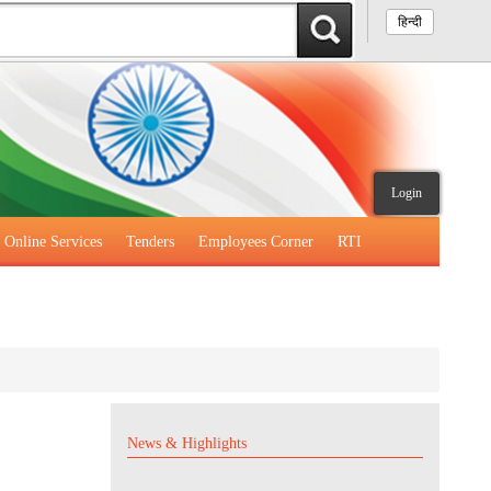
हिन्दी
Login
Online Services
Tenders
Employees Corner
RTI
News & Highlights