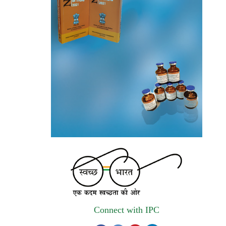
invites quotations on Gem Portal
(Government E marketplace) from eligible
and qualified vendors for Digitalization of
the National Formulary of India (NFI).
Registrations Now Open | Applications are
invited for 38th Skill Development
Programme on Pharmacovigilance scheduled
from 17th-21st August 2026
Call for Experts: Join IPC’s IT Expert
Committee for Strengthening IPC’s Digital
Initiatives in Alignment with Digital India
Mission
Applications are invited for the engagement
of contractual position of Fireman for filling
Connect with IPC
up of the vacant positions at Indian