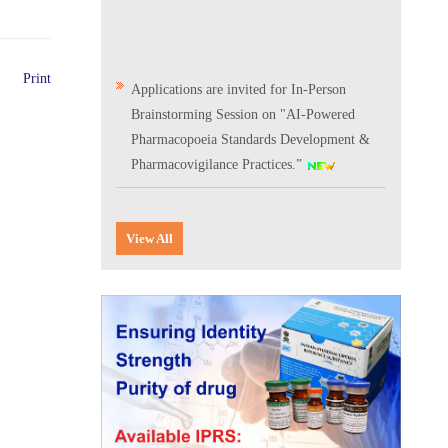
Print
Applications are invited for In-Person
Brainstorming Session on "AI-Powered
Pharmacopoeia Standards Development &
Pharmacovigilance Practices.”
Scientific Conclave & Interactive Session on
Indian Pharmacopoeia 2026
View All
Corrigendum related to GeM tender notice:
Digitalization of the National Formulary of
India (NFI)
Expression of Interest (EoI) for
Verification/Testing of Indian
Pharmacopoeia (IP) Monographs