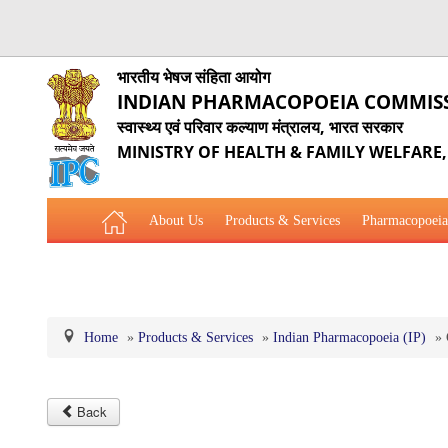
भारतीय भेषज संहिता आयोग
INDIAN PHARMACOPOEIA COMMIS
स्वास्थ्य एवं परिवार कल्याण मंत्रालय, भारत सरकार
MINISTRY OF HEALTH & FAMILY WELFARE
About Us
Products & Services
Pharmacopoeia
Related Website Links
Phytopharmaceutical Drugs Gener
Home
»
Products & Services
»
Indian Pharmacopoeia (IP)
»
Back