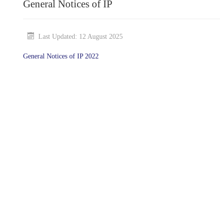
General Notices of IP
Last Updated: 12 August 2025
General Notices of IP 2022