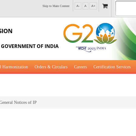
Skip to Main Content
A-
A
A+
SION
, GOVERNMENT OF INDIA
l Harmonization
Orders & Circulars
Careers
Certification Services
al Guidance for Development
General Notices of IP