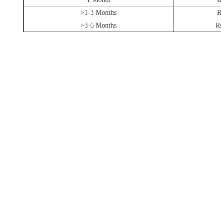
>1-3 Months
R
>3-6 Months
R