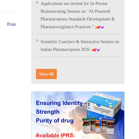
Applications are invited for In-Person
Brainstorming Session on "AI-Powered
Pharmacopoeia Standards Development &
Print
Pharmacovigilance Practices.”
Scientific Conclave & Interactive Session on
Indian Pharmacopoeia 2026
Corrigendum related to GeM tender notice:
Digitalization of the National Formulary of
View All
India (NFI)
Expression of Interest (EoI) for
Verification/Testing of Indian
Pharmacopoeia (IP) Monographs
Result of the selection process for the post
of Senior Scientific Officer, IPC