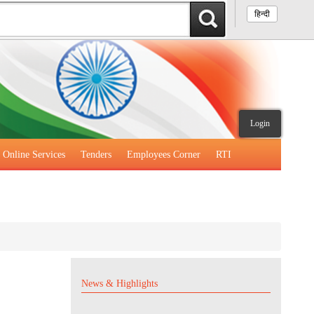
हिन्दी
Login
Online Services
Tenders
Employees Corner
RTI
News & Highlights