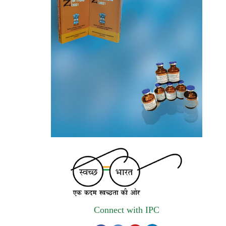
the National Formulary of India (NFI).
Registrations Now Open | Applications are
invited for 38th Skill Development
Programme on Pharmacovigilance scheduled
from 17th-21st August 2026
Call for Experts: Join IPC’s IT Expert
Committee for Strengthening IPC’s Digital
Initiatives in Alignment with Digital India
Mission
Applications are invited for the engagement
of contractual position of Fireman for filling
up of the vacant positions at Indian
Pharmacopoeia Commission (IPC)
Connect with IPC
Walk-in Interview is going to be held on