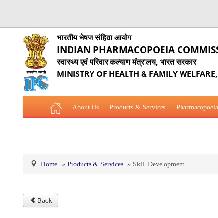
भारतीय भेषज संहिता आयोग
INDIAN PHARMACOPOEIA COMMIS
स्वास्थ्य एवं परिवार कल्याण मंत्रालय, भारत सरकार
MINISTRY OF HEALTH & FAMILY WELFARE
About Us
Products & Services
Pharmacopoeia
Related Website Links
Phytopharmaceutical Drugs Gener
Home
»
Products & Services
»
Skill Development
Back