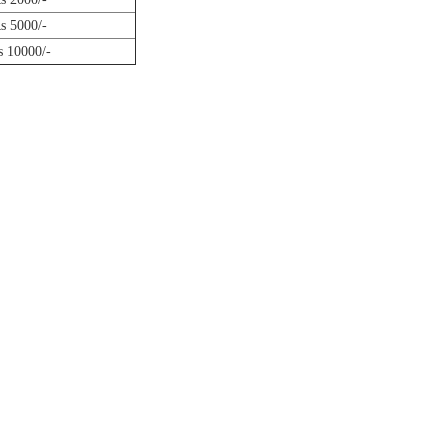
s 5000/-
s 10000/-