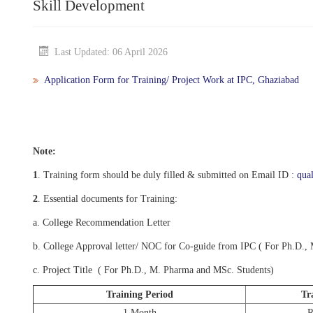
Skill Development
Last Updated: 06 April 2026
Application Form for Training/ Project Work at IPC, Ghaziabad
Note:
1
. Training form should be duly filled & submitted on Email ID :
qua
2
. Essential documents for Training:
a. College Recommendation Letter
b. College Approval letter/ NOC for Co-guide from IPC ( For Ph.D.,
c. Project Title ( For Ph.D., M. Pharma and MSc. Students)
Training Period
Tr
1 Month
R