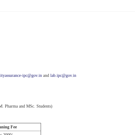
lityassurance-ipc@gov.in
and
lab.ipc@gov.in
 M. Pharma and MSc. Students)
aning Fee
s 2000/-