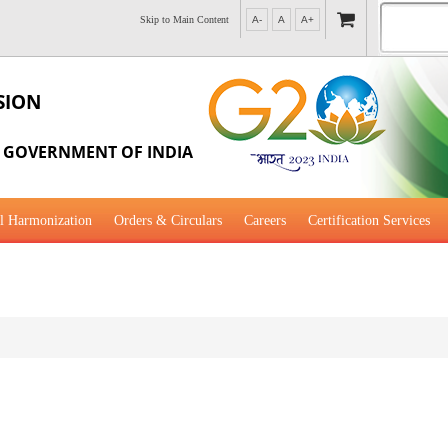
Skip to Main Content
A-
A
A+
SION
, GOVERNMENT OF INDIA
l Harmonization
Orders & Circulars
Careers
Certification Services
al Guidance for Development