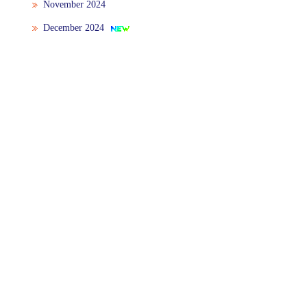
November 2024
December 2024