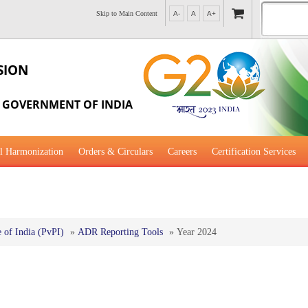
Skip to Main Content
A-
A
A+
SION
, GOVERNMENT OF INDIA
l Harmonization
Orders & Circulars
Careers
Certification Services
al Guidance for Development
of India (PvPI)
»
ADR Reporting Tools
»
Year 2024