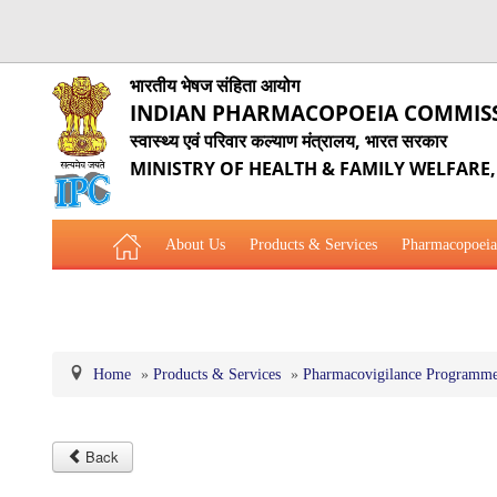
भारतीय भेषज संहिता आयोग
INDIAN PHARMACOPOEIA COMMIS
स्वास्थ्य एवं परिवार कल्याण मंत्रालय, भारत सरकार
MINISTRY OF HEALTH & FAMILY WELFARE
About Us
Products & Services
Pharmacopoeia
Related Website Links
Phytopharmaceutical Drugs Gener
Home
»
Products & Services
»
Pharmacovigilance Programme 
Back