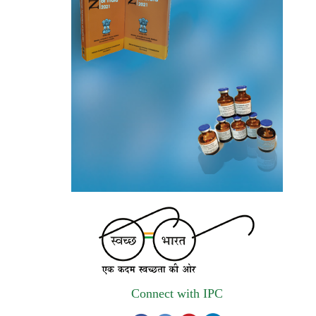
invites quotations on Gem Portal
(Government E marketplace) from eligible
and qualified vendors for Digitalization of
the National Formulary of India (NFI).
Registrations Now Open | Applications are
invited for 38th Skill Development
Programme on Pharmacovigilance scheduled
from 17th-21st August 2026
Call for Experts: Join IPC’s IT Expert
Committee for Strengthening IPC’s Digital
Initiatives in Alignment with Digital India
Mission
Applications are invited for the engagement
of contractual position of Fireman for filling
Connect with IPC
up of the vacant positions at Indian