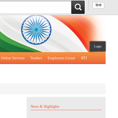
हिन्दी
Login
Online Services
Tenders
Employees Corner
RTI
News & Highlights