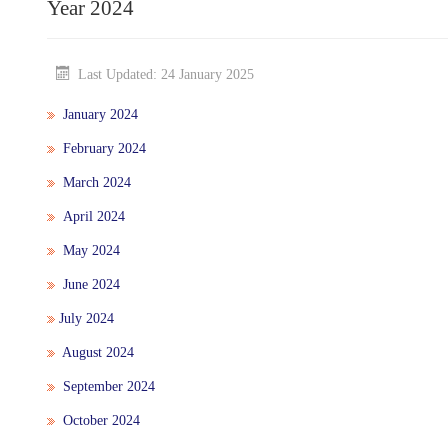
Year 2024
Last Updated: 24 January 2025
January 2024
February 2024
March 2024
April 2024
May 2024
June 2024
July 2024
August 2024
September 2024
October 2024