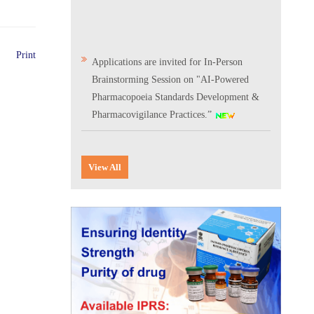
Print
Applications are invited for In-Person
Brainstorming Session on "AI-Powered
Pharmacopoeia Standards Development &
Pharmacovigilance Practices.”
Scientific Conclave & Interactive Session on
Indian Pharmacopoeia 2026
View All
Corrigendum related to GeM tender notice:
Digitalization of the National Formulary of
India (NFI)
Expression of Interest (EoI) for
Verification/Testing of Indian
Pharmacopoeia (IP) Monographs