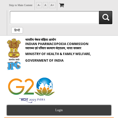
Skip to Main Content
A-
A
A+
हिन्दी
भारतीय भेषज संहिता आयोग
INDIAN PHARMACOPOEIA COMMISSION
स्वास्थ्य एवं परिवार कल्याण मंत्रालय, भारत सरकार
MINISTRY OF HEALTH & FAMILY WELFARE,
GOVERNMENT OF INDIA
Login