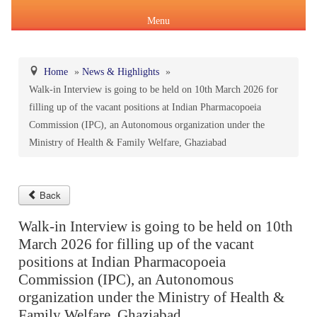
Menu
Home
»
News & Highlights
»
Walk-in Interview is going to be held on 10th March 2026 for
About Us
filling up of the vacant positions at Indian Pharmacopoeia
Products & Services
Commission (IPC), an Autonomous organization under the
About IPC
Ministry of Health & Family Welfare, Ghaziabad
Pharmacopoeial Harmonization
Indian Pharmacopoeia (IP)
Formation of IPC
Message of the Hon'ble Union Minister of Health &
Orders & Circulars
Family Welfare and Chemicals & Fertilizers
Back
About IP
National Formulary of India(NFI)
Composition of IPC
Careers
Walk-in Interview is going to be held on 10th
Orders/ Circulars & Notices
Message of the Hon'ble Minister of State for Health &
March 2026 for filling up of the vacant
General Notices of IP
About NFI 2021
IP Reference Substances (IPRS) & Impurity
Certification Services
Family Welfare and Chemicals & Fertilizers
positions at Indian Pharmacopoeia
Annual Reports
Commission (IPC), an Autonomous
Online Services
organization under the Ministry of Health &
Indian Pharmacopoeia 2026
Procurement of NFI 2021
About IPRS
Pharmacovigilance Programme of India (PvPI)
Secretary-cum-Scientific Director
Minutes of Meeting (MoM)
Family Welfare, Ghaziabad