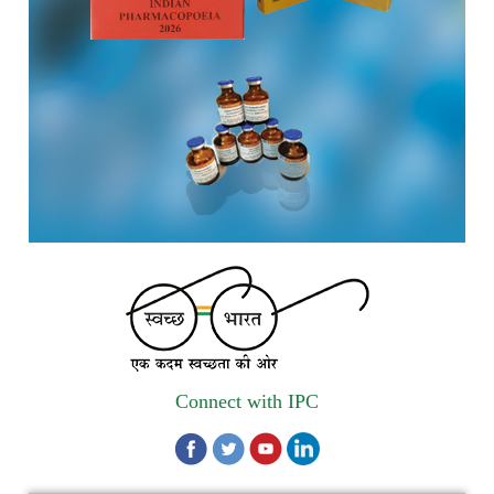
Registrations Now Open | Applications are invited for 38th
Skill Development Programme on Pharmacovigilance
scheduled from 17th-21st August 2026
Call for Experts: Join IPC’s IT Expert Committee for
Strengthening IPC’s Digital Initiatives in Alignment with
Digital India Mission
Applications are invited for the engagement of contractual
position of Fireman for filling up of the vacant positions at
Indian Pharmacopoeia Commission (IPC)
Walk-in Interview is going to be held on 15th July 2026 for
filling up of the vacant post of Receptionist in Indian
Pharmacopoeia Commission (IPC).
Connect with IPC
1st Annual Pharmacopoeial Meet & Stakeholder's
Contribution Award