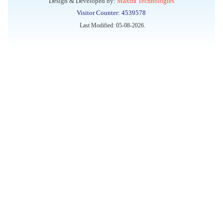
Design & Developed by:
Maxtra Technologies
Visitor Counter: 4539578
Walk-in Interview for filling up of the vacant position for
Last Modified: 05-08-2026.
Lab attendant at Indian Pharmacopoeia Commission (IPC),
an Autonomous organization under the Ministry of Health &
Family Welfare, Ghaziabad, through Outsourcing Manpower
Providing Agency
Conference on “Ensuring Quality of Blood and Blood
Components through IP 2026” to be held on 24th June 2026
Registrations Open: National Capacity Building Programme
on Materiovigilance System in India
Applications are invited for filling four posts of Scientific
Assistant
Applications Open: MvPI Internship Programme 2026