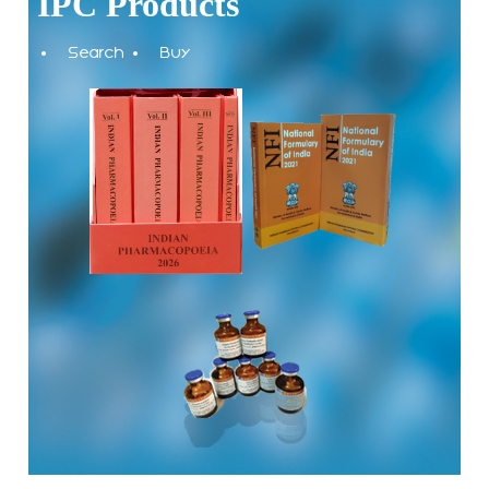
IPC Products
The Indian Pharmacopoeia Commission, an autonomous
Search
Buy
institute of MoHFW, GOI invites quotations on Gem Portal
(Government E marketplace) from eligible and qualified
vendors for Digitalization of the National Formulary of India
(NFI).
Registrations Now Open | Applications are invited for 38th
Skill Development Programme on Pharmacovigilance
scheduled from 17th-21st August 2026
Call for Experts: Join IPC’s IT Expert Committee for
Strengthening IPC’s Digital Initiatives in Alignment with
Digital India Mission
Applications are invited for the engagement of contractual
position of Fireman for filling up of the vacant positions at
Indian Pharmacopoeia Commission (IPC)