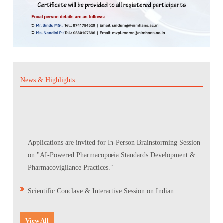
News & Highlights
Applications are invited for In-Person Brainstorming Session
on "AI-Powered Pharmacopoeia Standards Development &
Pharmacovigilance Practices.”
Scientific Conclave & Interactive Session on Indian
Pharmacopoeia 2026
View All