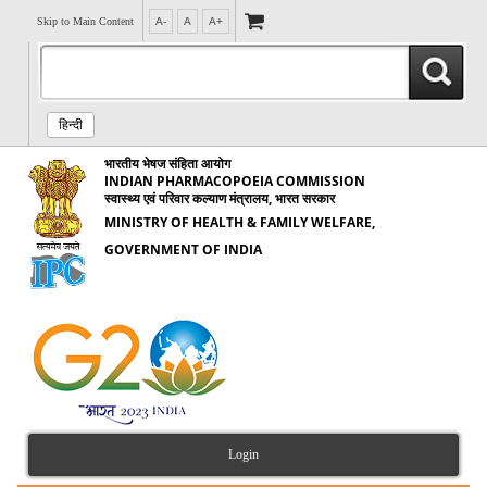
Skip to Main Content
A-
A
A+
हिन्दी
भारतीय भेषज संहिता आयोग
INDIAN PHARMACOPOEIA COMMISSION
स्वास्थ्य एवं परिवार कल्याण मंत्रालय, भारत सरकार
MINISTRY OF HEALTH & FAMILY WELFARE,
GOVERNMENT OF INDIA
Login