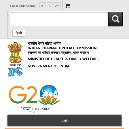
Skip to Main Content
A-
A
A+
हिन्दी
भारतीय भेषज संहिता आयोग
INDIAN PHARMACOPOEIA COMMISSION
स्वास्थ्य एवं परिवार कल्याण मंत्रालय, भारत सरकार
MINISTRY OF HEALTH & FAMILY WELFARE,
GOVERNMENT OF INDIA
Login