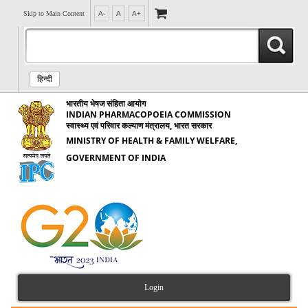
Skip to Main Content
A-
A
A+
हिन्दी
भारतीय भेषज संहिता आयोग
INDIAN PHARMACOPOEIA COMMISSION
स्वास्थ्य एवं परिवार कल्याण मंत्रालय, भारत सरकार
MINISTRY OF HEALTH & FAMILY WELFARE,
GOVERNMENT OF INDIA
Login