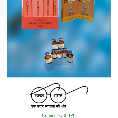
vendors for Digitalization of the National Formulary of India
(NFI).
Registrations Now Open | Applications are invited for 38th
Skill Development Programme on Pharmacovigilance
scheduled from 17th-21st August 2026
Call for Experts: Join IPC’s IT Expert Committee for
Strengthening IPC’s Digital Initiatives in Alignment with
Digital India Mission
Applications are invited for the engagement of contractual
position of Fireman for filling up of the vacant positions at
Indian Pharmacopoeia Commission (IPC)
Walk-in Interview is going to be held on 15th July 2026 for
filling up of the vacant post of Receptionist in Indian
Pharmacopoeia Commission (IPC).
Connect with IPC