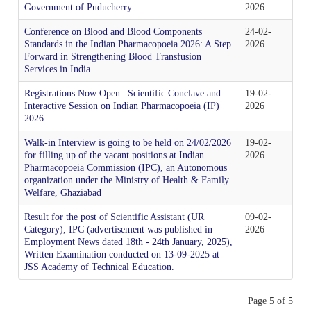
IPRS Biologicals
Government of Puducherry
2026
Comments
Amendment/Errata Lists
Orders & Circulars
MAH Enrolment form
Conference on Blood and Blood Components
24-02-
Distribution Network for IP
Budget
Library & Information Division
Photo Gallery
Expert Committees & Working Groups
Standards in the Indian Pharmacopoeia 2026: A Step
2026
Supply Order Form for IPRS and Impurity
Amendments Proposed to IP 2026 - For Comment
Forward in Strengthening Blood Transfusion
ADR Monitoring Centers & Enrollment form for New
SOPs
Services in India
Order IP
AMC
Cash & Accounts
Microbiology
Progress of ALRC
Contact Us
Effective use of IPRS
Registrations Now Open | Scientific Conclave and
19-02-
Interactive Session on Indian Pharmacopoeia (IP)
2026
2026
Proforma Invoice of IP Publication
Haemovigilance Programme of India (HvPI)
Audit
Pharmacovigilance Programme of India (PvPI)
Press Release
Route Map of IPC
Protocol of IP Prednisone Tablet for Dissolution
Walk-in Interview is going to be held on 24/02/2026
19-02-
Apparatus Calibration
for filling up of the vacant positions at Indian
2026
Pharmacopoeia Commission (IPC), an Autonomous
Guidance Documents for Stakeholders
Phytopharmaceuticals
News & Highlights
Social Media Accounts of IPC
organization under the Ministry of Health & Family
Welfare, Ghaziabad
Reference Microbial Cultures available at MTCC,
Chandigarh
General Guidance for Phytopharmaceutical Drugs
Pharmacology
IPC in News & Media
Result for the post of Scientific Assistant (UR
09-02-
Development
Category), IPC (advertisement was published in
2026
Employment News dated 18th - 24th January, 2025),
Written Examination conducted on 13-09-2025 at
Order IPRS Online
Publication
JSS Academy of Technical Education.
Page 5 of 5
Quality Assurance