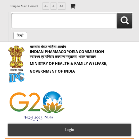
Skip to Main Content
A-
A
A+
हिन्दी
भारतीय भेषज संहिता आयोग
INDIAN PHARMACOPOEIA COMMISSION
स्वास्थ्य एवं परिवार कल्याण मंत्रालय, भारत सरकार
MINISTRY OF HEALTH & FAMILY WELFARE,
GOVERNMENT OF INDIA
Login