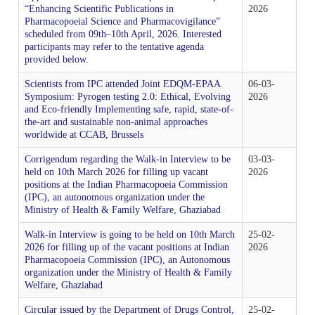
Tenders
“Enhancing Scientific Publications in
2026
Indian Pharmacopoeia
Pharmacopoeial Science and Pharmacovigilance”
Indian Pharmacopoeia 2022
Salient features of NFI
List of IP Reference Substances available at IPC,
About Us
Materiovigilance Programme of India (MvPI)
Organisational Chart of Indian Pharmacopoeia
scheduled from 09th–10th April, 2026. Interested
Employees Corner
Indian Pharmacopoeia Laboratory (IPL)
Ghaziabad
Commission
participants may refer to the tentative agenda
NFI & Other Publications
provided below.
RTI
Indian Pharmacopoeia 2014 and its Addenda
Contents List for NFI
ADR Reporting Tools
About Us
Skill Development
Application & Forms
New Drugs Testing
IPC BYE LAWS
Scientists from IPC attended Joint EDQM-EPAA
06-03-
List of Impurities available at IPC, Ghaziabad
Accreditation/ Certification
Symposium: Pyrogen testing 2.0: Ethical, Evolving
2026
IP Reference Substances
Related Website Links
and Eco-friendly Implementing safe, rapid, state-of-
Indian Pharmacopoeia 2018 and its Addenda
Procurement of NFI 2016
Training and Education
MvPI Toolkit
Analytical Services
the-art and sustainable non-animal approaches
Analytical Support for skill development & drug
Mission, Vision and Objectives of IPC
List of IP Phytochemical Reference Substances
Phytopharmaceutical Drugs General Guidance for
All Divisions
worldwide at CCAB, Brussels
IPRS
Supply Order Forms
discovery
available at IPC, Ghaziabad
Development
Guidance Document for Drafting and Formatting of
Order NFI Online
Publications
Resource Material
Corrigendum regarding the Walk-in Interview to be
03-03-
CITIZEN CHARTER
held on 10th March 2026 for filling up vacant
2026
Monographs for Indian Pharmacopoeia
Administration
List of Employees
positions at the Indian Pharmacopoeia Commission
Impurity Standards
Cough Syrup Testing-Export Sample
IP Prednisone Tablet (Dissolution Apparatus Calibrator)
(IPC), an autonomous organization under the
NFI Monograph/Chapter/Appendices Development
PvPI Toolkit
MDMC Updates
Ministry of Health & Family Welfare, Ghaziabad
is available at IPC, Ghaziabad
IP Review Process
Checklist (Version 1)
Analytical Research & Development (AR&D)
Events
Phytopharmaceutical Reference Substances
IP Online
Walk-in Interview is going to be held on 10th March
25-02-
News & Events
MvPI Internship Programme
2026 for filling up of the vacant positions at Indian
2026
List of Botanical Reference Substances available at IPC,
Pharmacopoeia Commission (IPC), an Autonomous
Stakeholder Comments
Release of National Formulary of India 2021
Expression of Interest (EoI) for Verification/Testing of
Biologics
Gallery
Ghaziabad
organization under the Ministry of Health & Family
IP Prednisone Tablet
Indian Pharmacopoeia (IP) Monographs
Welfare, Ghaziabad
PvPI Outcome
MDMC Enrolment form
Draft New General Chapter / Monographs - For
Monographs Inclusion-Exclusion Criteria
National Formulary of India (NFI) 2021 -
Circular issued by the Department of Drugs Control,
25-02-
Finance & Accounting
Virtual Tour of IPC
MOU/Collaborations/Achievements