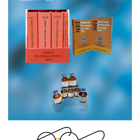
The Indian Pharmacopoeia Commission, an autonomous
institute of MoHFW, GOI invites quotations on Gem Portal
(Government E marketplace) from eligible and qualified
vendors for Digitalization of the National Formulary of India
(NFI).
Registrations Now Open | Applications are invited for 38th
Skill Development Programme on Pharmacovigilance
scheduled from 17th-21st August 2026
Call for Experts: Join IPC’s IT Expert Committee for
Strengthening IPC’s Digital Initiatives in Alignment with
Digital India Mission
Applications are invited for the engagement of contractual
position of Fireman for filling up of the vacant positions at
Indian Pharmacopoeia Commission (IPC)