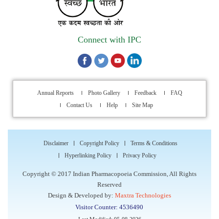
Walk-in Interview is going to be held on 15th July 2026 for
filling up of the vacant post of Receptionist in Indian
Pharmacopoeia Commission (IPC).
Connect with IPC
1st Annual Pharmacopoeial Meet & Stakeholder's
Contribution Award
Indian Pharmacopoeia 2026- Amendment Lists
Annual Reports
Photo Gallery
Feedback
FAQ
Contact Us
Help
Site Map
IPC Newsletter Vol. 2 2025
Registration Extended: Brainstorming Session on “Building a
Comprehensive Ecosystem for Patient Safety: Ensuring
Disclaimer
Copyright Policy
Terms & Conditions
Quality of Medicines, Medical Devices and Blood Products in
Hyperlinking Policy
Privacy Policy
India”
Copyright © 2017 Indian Pharmacopoeia Commission, All Rights
Reserved
Internship Opportunity : WHO Collaborating Centre
Design & Developed by:
Maxtra Technologies
Activities, Indian Pharmacopoeia Commission
Visitor Counter: 4536490